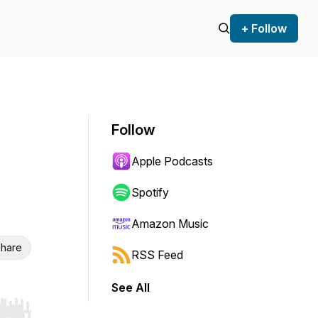
+ Follow
Follow
Apple Podcasts
Spotify
Amazon Music
hare
RSS Feed
See All