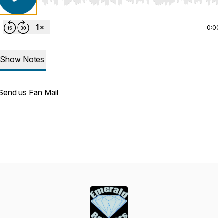
Use Left/Right to seek, Home/End to jump to start o
0:0
Show Notes
Send us Fan Mail