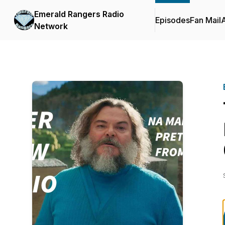
Emerald Rangers Radio
Episodes
Fan Mail
Network