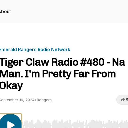
About
Emerald Rangers Radio Network
Tiger Claw Radio #480 - Na
Man. I'm Pretty Far From
Okay
S
September 16, 2024
•
Rangers