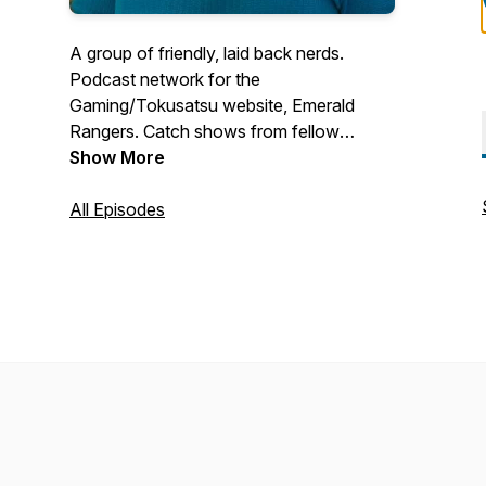
A group of friendly, laid back nerds.
Podcast network for the
Gaming/Tokusatsu website, Emerald
Rangers. Catch shows from fellow
members here. Current shows:- The Next
Show More
Kaisercast (Hosted by Retrokaiser) -
Fastcast (Hosted by Cendoo) - Tiger
All Episodes
Claw Radio (Hosted by Critical Failure)